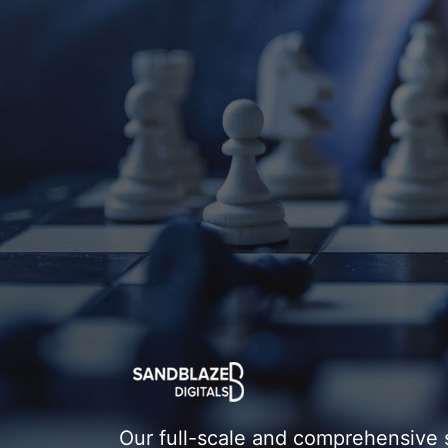
Our full-scale and comprehensive 