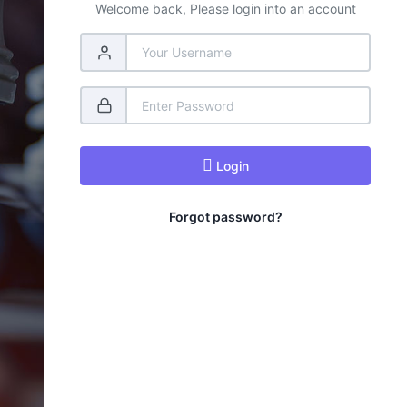
Welcome back, Please login into an account
Login
Forgot password?