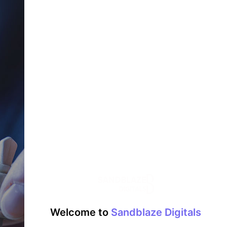
Welcome to
Sandblaze Digitals