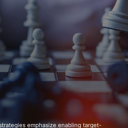
strategies emphasize enabling target-