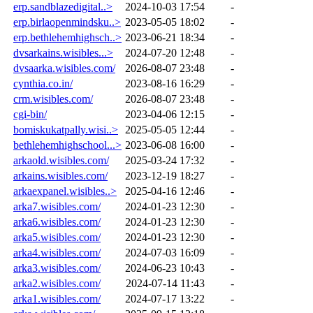
erp.sandblazedigital..>
2024-10-03 17:54
-
erp.birlaopenmindsku..>
2023-05-05 18:02
-
erp.bethlehemhighsch..>
2023-06-21 18:34
-
dvsarkains.wisibles...>
2024-07-20 12:48
-
dvsaarka.wisibles.com/
2026-08-07 23:48
-
cynthia.co.in/
2023-08-16 16:29
-
crm.wisibles.com/
2026-08-07 23:48
-
cgi-bin/
2023-04-06 12:15
-
bomiskukatpally.wisi..>
2025-05-05 12:44
-
bethlehemhighschool...>
2023-06-08 16:00
-
arkaold.wisibles.com/
2025-03-24 17:32
-
arkains.wisibles.com/
2023-12-19 18:27
-
arkaexpanel.wisibles..>
2025-04-16 12:46
-
arka7.wisibles.com/
2024-01-23 12:30
-
arka6.wisibles.com/
2024-01-23 12:30
-
arka5.wisibles.com/
2024-01-23 12:30
-
arka4.wisibles.com/
2024-07-03 16:09
-
arka3.wisibles.com/
2024-06-23 10:43
-
arka2.wisibles.com/
2024-07-14 11:43
-
arka1.wisibles.com/
2024-07-17 13:22
-