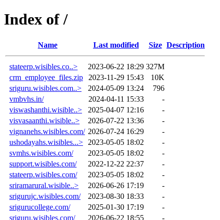
Index of /
Name
Last modified
Size
Description
stateerp.wisibles.co..>
2023-06-22 18:29
327M
crm_employee_files.zip
2023-11-29 15:43
10K
sriguru.wisibles.com..>
2024-05-09 13:24
796
vmbvhs.in/
2024-04-11 15:33
-
viswashanthi.wisible..>
2025-04-07 12:16
-
visvasaanthi.wisible..>
2026-07-22 13:36
-
vignanehs.wisibles.com/
2026-07-24 16:29
-
ushodayahs.wisibles...>
2023-05-05 18:02
-
svmhs.wisibles.com/
2023-05-05 18:02
-
support.wisibles.com/
2022-12-22 22:37
-
stateerp.wisibles.com/
2023-05-05 18:02
-
sriramarural.wisible..>
2026-06-26 17:19
-
srigurujc.wisibles.com/
2023-08-30 18:33
-
srigurucollege.com/
2025-01-30 17:19
-
sriguru.wisibles.com/
2026-06-22 18:55
-