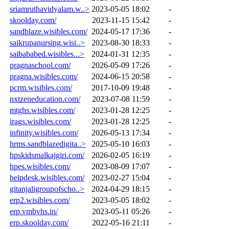
sriamruthavidyalam.w..>
2023-05-05 18:02
-
skoolday.com/
2023-11-15 15:42
-
sandblaze.wisibles.com/
2024-05-17 17:36
-
saikrupanursing.wisi..>
2023-08-30 18:33
-
saibababed.wisibles...>
2024-01-31 12:35
-
pragnaschool.com/
2026-05-09 17:26
-
pragna.wisibles.com/
2024-06-15 20:58
-
pcrm.wisibles.com/
2017-10-09 19:48
-
nxtzeneducation.com/
2023-07-08 11:59
-
mtghs.wisibles.com/
2023-01-28 12:25
-
irags.wisibles.com/
2023-01-28 12:25
-
infinity.wisibles.com/
2026-05-13 17:34
-
hrms.sandblazedigita..>
2025-05-10 16:03
-
hpskidsmalkajgiri.com/
2026-02-05 16:19
-
hpes.wisibles.com/
2023-08-09 17:07
-
helpdesk.wisibles.com/
2023-02-27 15:04
-
gitanjaligroupofscho..>
2024-04-29 18:15
-
erp2.wisibles.com/
2023-05-05 18:02
-
erp.vmbvhs.in/
2023-05-11 05:26
-
erp.skoolday.com/
2022-05-16 21:11
-